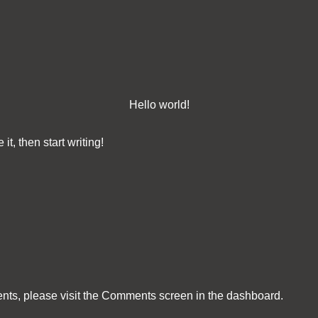
Hello world!
it, then start writing!
ents, please visit the Comments screen in the dashboard.