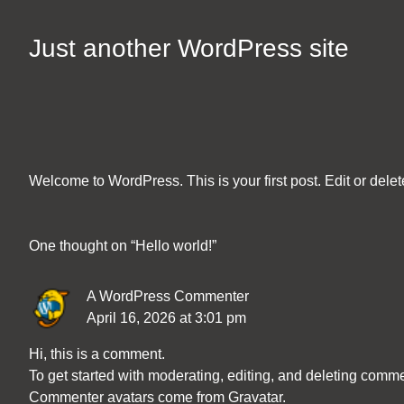
Skip
to
Just another WordPress site
Content
Welcome to WordPress. This is your first post. Edit or delete 
One thought on “
Hello world!
”
A WordPress Commenter
April 16, 2026 at 3:01 pm
Hi, this is a comment.
To get started with moderating, editing, and deleting comm
Commenter avatars come from
Gravatar
.