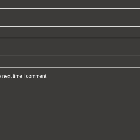
e next time I comment