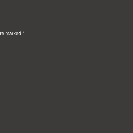
are marked
*