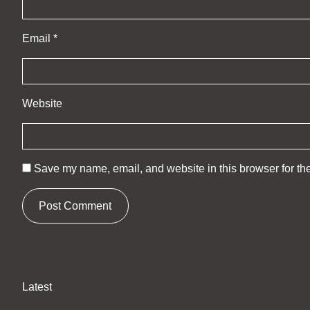
Email
*
Website
Save my name, email, and website in this browser for th
Latest