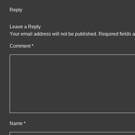
Reply
Leave a Reply
Your email address will not be published.
Required fields 
Comment
*
Name
*